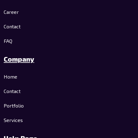
Career
Contact
FAQ
Company
Home
Contact
Portfolio
Services