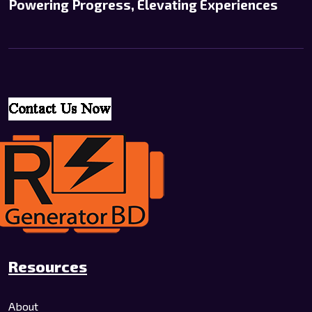
Powering Progress, Elevating Experiences
Resources
About