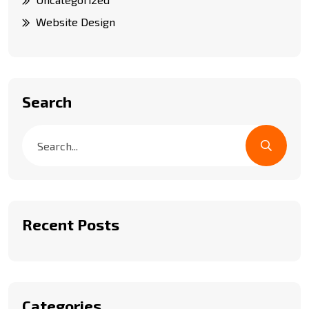
Website Design
Search
Recent Posts
Categories