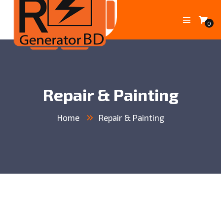
0
Repair & Painting
Home
Repair & Painting