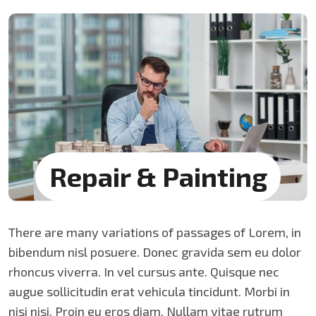
Repair &
Painting
There are many variations of passages of Lorem, in
bibendum nisl posuere. Donec gravida sem eu dolor
rhoncus viverra. In vel cursus ante. Quisque nec
augue sollicitudin erat vehicula tincidunt. Morbi in
nisi nisi. Proin eu eros diam. Nullam vitae rutrum