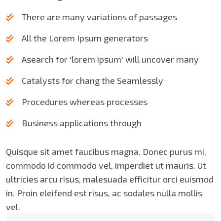
There are many variations of passages
All the Lorem Ipsum generators
Asearch for 'lorem ipsum' will uncover many
Catalysts for chang the Seamlessly
Procedures whereas processes
Business applications through
Quisque sit amet faucibus magna. Donec purus mi,
commodo id commodo vel, imperdiet ut mauris. Ut
ultricies arcu risus, malesuada efficitur orci euismod
in. Proin eleifend est risus, ac sodales nulla mollis
vel.