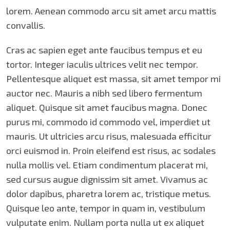
lorem. Aenean commodo arcu sit amet arcu mattis
convallis.
Cras ac sapien eget ante faucibus tempus et eu
tortor. Integer iaculis ultrices velit nec tempor.
Pellentesque aliquet est massa, sit amet tempor mi
auctor nec. Mauris a nibh sed libero fermentum
aliquet. Quisque sit amet faucibus magna. Donec
purus mi, commodo id commodo vel, imperdiet ut
mauris. Ut ultricies arcu risus, malesuada efficitur
orci euismod in. Proin eleifend est risus, ac sodales
nulla mollis vel. Etiam condimentum placerat mi,
sed cursus augue dignissim sit amet. Vivamus ac
dolor dapibus, pharetra lorem ac, tristique metus.
Quisque leo ante, tempor in quam in, vestibulum
vulputate enim. Nullam porta nulla ut ex aliquet