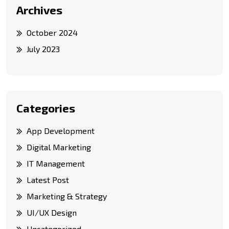
Archives
October 2024
July 2023
Categories
App Development
Digital Marketing
IT Management
Latest Post
Marketing & Strategy
UI/UX Design
Uncategorized