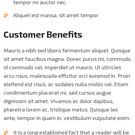
tempor mi auctor nec.
Aliquet est massa, sit amet tempor
Customer Benefits​
Mauris a nibh sed libero fermentum aliquet. Quisque
sit amet faucibus magna. Donec purus mi, commodo
id commodo vel, imperdiet ut mauris. Ut ultricies
arcu risus, malesuada efficitur orci euismod in. Proin
eleifend est risus, ac sodales nulla mollis vel. Etiam
condimentum placerat mi, sed cursus augue
dignissim sit amet. Vivamus ac dolor dapibus,
pharetra lorem ac, tristique metus. Quisque leo
ante, tempor in quam in, vestibulum vulputate enim.
It is a long established fact that a reader will be