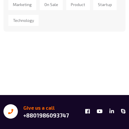
Marketing
On Sale
Product
Startup
Technology
Give us a call
+8801986093747