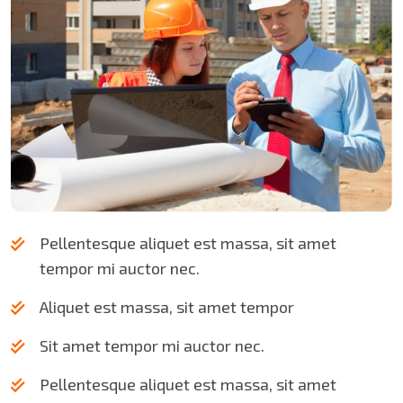
Pellentesque aliquet est massa, sit amet
tempor mi auctor nec.
Aliquet est massa, sit amet tempor
Sit amet tempor mi auctor nec.
Pellentesque aliquet est massa, sit amet