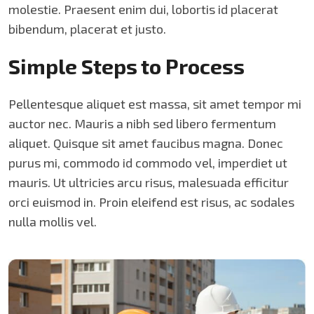
molestie. Praesent enim dui, lobortis id placerat
bibendum, placerat et justo.
Simple Steps to Process
Pellentesque aliquet est massa, sit amet tempor mi
auctor nec. Mauris a nibh sed libero fermentum
aliquet. Quisque sit amet faucibus magna. Donec
purus mi, commodo id commodo vel, imperdiet ut
mauris. Ut ultricies arcu risus, malesuada efficitur
orci euismod in. Proin eleifend est risus, ac sodales
nulla mollis vel.