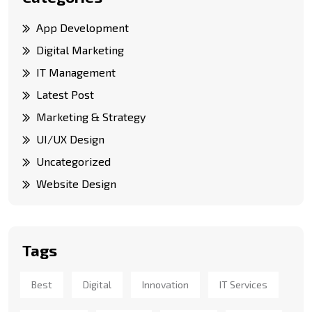
App Development
Digital Marketing
IT Management
Latest Post
Marketing & Strategy
UI/UX Design
Uncategorized
Website Design
Tags
Best
Digital
Innovation
IT Services