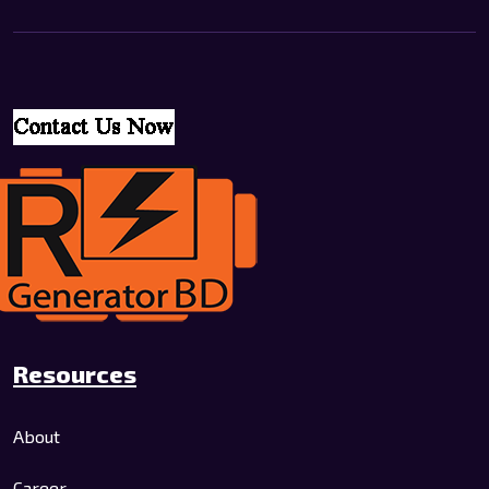
Resources
About
Career