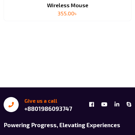
Wireless Mouse
355.00
৳
Give us a call
+8801986093747
Powering Progress, Elevating Experiences