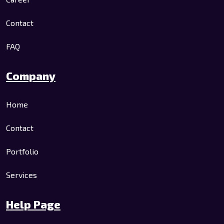
Contact
FAQ
Company
Home
Contact
Portfolio
Services
Help Page