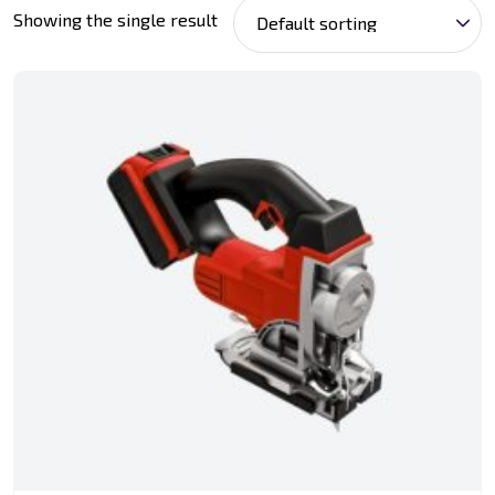
Showing the single result