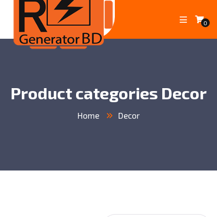
0
Product categories Decor
Home
Decor